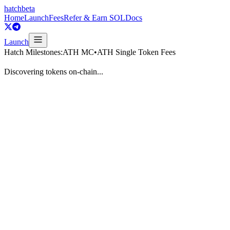
hatch
beta
Home
Launch
Fees
Refer & Earn SOL
Docs
Launch
Hatch Milestones:
ATH MC
•
ATH Single Token Fees
Discovering tokens on-chain...