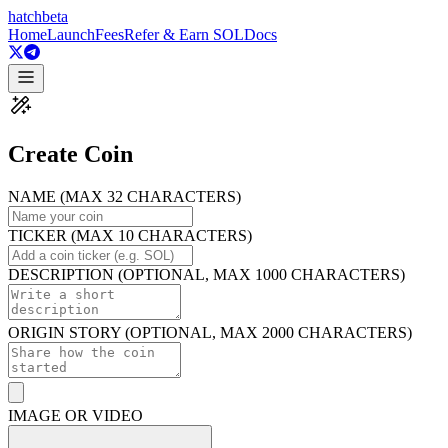
hatch
beta
Home
Launch
Fees
Refer & Earn SOL
Docs
Create Coin
NAME (MAX 32 CHARACTERS)
TICKER (MAX 10 CHARACTERS)
DESCRIPTION (OPTIONAL, MAX 1000 CHARACTERS)
ORIGIN STORY (OPTIONAL, MAX 2000 CHARACTERS)
IMAGE OR VIDEO