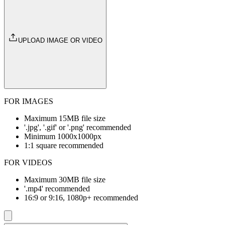
UPLOAD IMAGE OR VIDEO
FOR IMAGES
Maximum 15MB file size
'.jpg', '.gif' or '.png' recommended
Minimum 1000x1000px
1:1 square recommended
FOR VIDEOS
Maximum 30MB file size
'.mp4' recommended
16:9 or 9:16, 1080p+ recommended