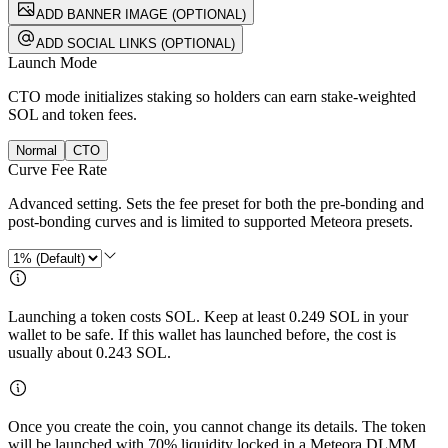
ADD BANNER IMAGE (OPTIONAL)
ADD SOCIAL LINKS (OPTIONAL)
Launch Mode
CTO mode initializes staking so holders can earn stake-weighted
SOL and token fees.
Normal
CTO
Curve Fee Rate
Advanced setting. Sets the fee preset for both the pre-bonding and
post-bonding curves and is limited to supported Meteora presets.
Launching a token costs SOL. Keep at least
0.249
SOL in your
wallet to be safe. If this wallet has launched before, the cost is
usually about
0.243
SOL.
Once you create the coin, you cannot change its details. The token
will be launched with 70% liquidity locked in a Meteora DLMM